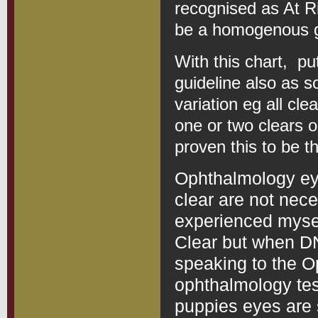
recognised as At R
be a homogenous g
With this chart, pu
guideline also as s
variation eg all cle
one or two clears o
proven this to be t
Ophthalmology ey
clear are not nece
experienced mysel
Clear but when DN
speaking to the O
ophthalmology te
puppies eyes are 