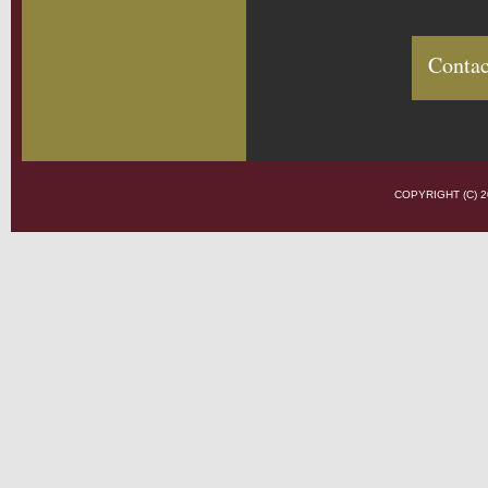
Contac
COPYRIGHT (C)