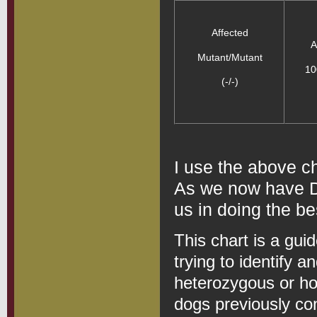
Affected
A
Mutant/Mutant
10
(-/-)
I use the above c
As we now have DN
us in doing the be
This chart is a gui
trying to identify a
heterozygous or h
dogs previously co