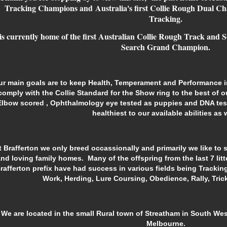
Tracking Champions and Australia's first Collie Rough Dual C
Tracking.
 is currently home of
the first Australian Collie Rough Track and 
Search Grand Champion.
ur main goals are to keep Health,
Temperament and
Performance
comply with the Collie Standard for the Show ring to the best of o
Elbow scored , Ophthalmology eye tested as puppies and DNA tes
healthiest to our available abilities as w
t Brafferton we only breed occassionally and primarily we like to 
nd loving family homes. Many of the offspring from the last 7 litt
rafferton prefix have had success in various fields being Tracki
Work, Herding, Lure Coursing, Obedience, Rally, Tri
We are located in the small Rural town of Streatham in South West
Melbourne.