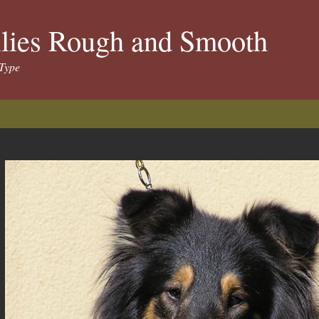
llies Rough and Smooth
Type