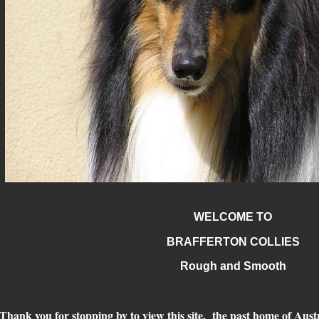
WELCOME TO
BRAFFERTON COLLIES
Rough and Smooth
Thank you for stopping by to view this site, the past home of Austr