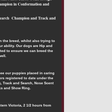
hampion in Conformation and
Search
Champion and Track and
in the breed, whilst also trying to
ur ability. Our dogs are Hip and
ted to ensure we can breed the
ell.
see our puppies placed in caring
ers registered to date under the
ng, Track and Search, Nose Scent
cks and Show Ring.
ern Victoria, 2 1/2 hours from