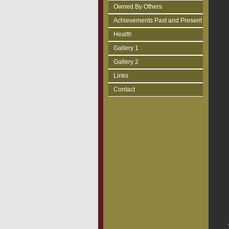
Owned By Others
Achievements Past and Present
Health
Gallery 1
Gallery 2
Links
Contact