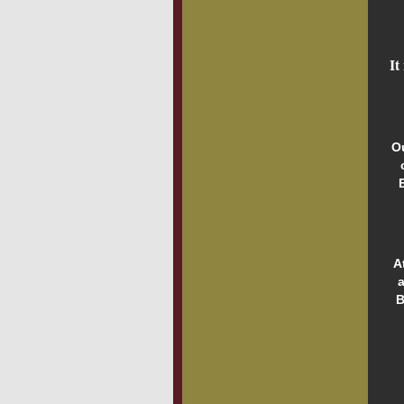
It
O
A
a
B