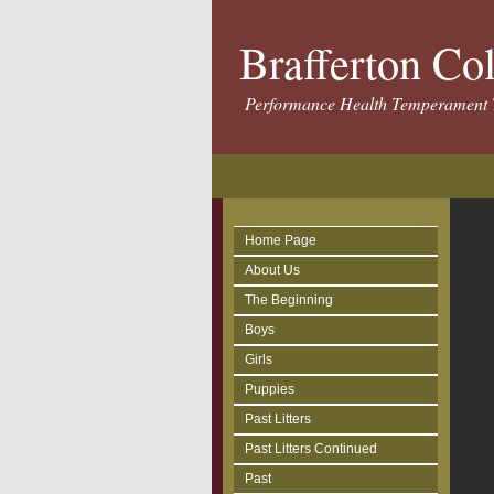
Brafferton Co
Performance Health Temperament 
Home Page
About Us
The Beginning
Boys
Girls
Puppies
Past Litters
Past Litters Continued
Past