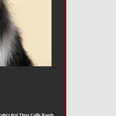
alia's first Three Collie Rough