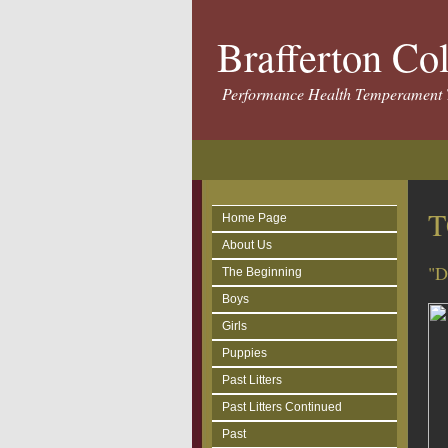
Brafferton Co
Performance Health Temperament 
T
Home Page
About Us
"D
The Beginning
Boys
Girls
Puppies
Past Litters
Past Litters Continued
Past