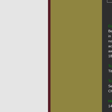
Co
Be
in
no
ac
aw
18.
Tr
Ti
Tr
Se
CH
He
14