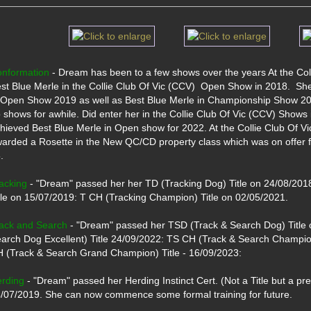
nformation
 - Dream has been to a few shows over the years At the Co
st Blue Merle in the Collie Club Of Vic (CCV)  Open Show in 2018.  She
 Open Show 2019 as well as Best Blue Merle in Championship Show 201
 shows for awhile. Did enter her in the Collie Club Of Vic (CCV) Shows
hieved Best Blue Merle in Open show for 2022. At the Collie Club Of 
arded a Rosette in the New QC/CD property class which was on offer for 
 

acking
 - "Dream" passed her her TD (Tracking Dog) Title on 24/08/2018
tle on 15/07/2019: T CH (Tracking Champion) Title on 02/05/2021.

ack and Search
 - "Dream" passed her TSD (Track & Search Dog) Title 
arch Dog Excellent) Title 24/09/2022: TS CH (Track & Search Champio
 (Track & Search Grand Champion) Title - 16/09/2023:

rding
 - "Dream" passed her Herding Instinct Cert. (Not a Title but a pre
/07/2019. She can now commence some formal training for future.
