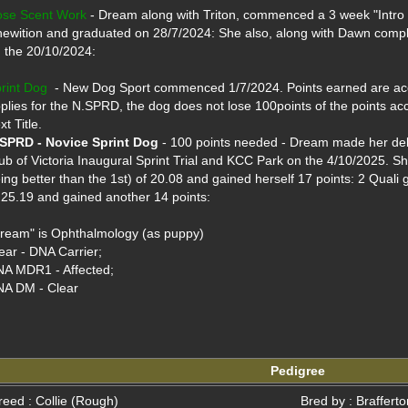
se Scent Work
 - Dream along with Triton, commenced a 3 week "Intro
ewition and graduated on 28/7/2024: She also, along with Dawn comple
 the 20/10/2024:

rint Dog
  - New Dog Sport commenced 1/7/2024. Points earned are accu
plies for the N.SPRD, the dog does not lose 100points of the points ac
SPRD - Novice Sprint Dog
 - 100 points needed - Dream made her debut
ub of Victoria Inaugural Sprint Trial and KCC Park on the 4/10/2025. Sh
ing better than the 1st) of 20.08 and gained herself 17 points: 2 Quali g
 25.19 and gained another 14 points:

ream" is Ophthalmology (as puppy)

ear - DNA Carrier;

A MDR1 - Affected; 

A DM - Clear

Pedigree
reed : Collie (Rough)
Bred by : Braffert