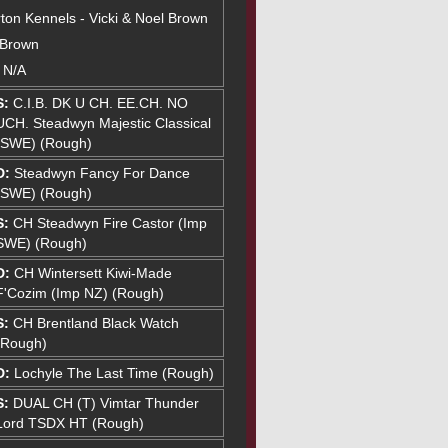
ton Kennels - Vicki & Noel Brown
 Brown
: N/A
S:
C.I.B. DK U CH. EE.CH. NO
UCH. Steadwyn Majestic Classical
(SWE) (Rough)
D:
Steadwyn Fancy For Dance
(SWE) (Rough)
S:
CH Steadwyn Fire Castor (Imp
SWE) (Rough)
D:
CH Wintersett Kiwi-Made
F'Cozim (Imp NZ) (Rough)
S:
CH Brentland Black Watch
(Rough)
D:
Lochyle The Last Time (Rough)
S:
DUAL CH (T) Vimtar Thunder
Lord TSDX HT (Rough)