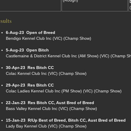
(Rough)
sults
6-Aug-23
Open of Breed
Bendigo Kennel Club Inc (VIC) (Champ Show)
5-Aug-23
Open Bitch
Castlemaine & District Kennel Club Inc (AM Show) (VIC) (Champ S
30-Apr-23
Res Bitch CC
Colac Kennel Club Inc (VIC) (Champ Show)
29-Apr-23
Res Bitch CC
Colac Ladies Kennel Club Inc (PM Show) (VIC) (Champ Show)
22-Jan-23
Res Bitch CC, Aust Bred of Breed
Bass Valley Kennel Club Inc (VIC) (Champ Show)
15-Jan-23
R/Up Best of Breed, Bitch CC, Aust Bred of Breed
Lady Bay Kennel Club (VIC) (Champ Show)