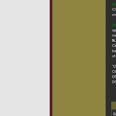
No
Ch
on
Sp
ap
N.
Cl
be
of
"D
Cl
DN
DN
B