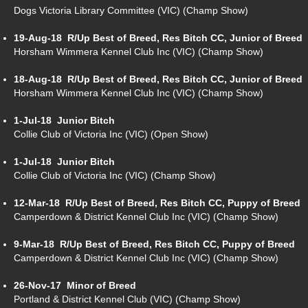
Dogs Victoria Library Committee (VIC) (Champ Show)
19-Aug-18
R/Up Best of Breed, Res Bitch CC, Junior of Breed
Horsham Wimmera Kennel Club Inc (VIC) (Champ Show)
18-Aug-18
R/Up Best of Breed, Res Bitch CC, Junior of Breed
Horsham Wimmera Kennel Club Inc (VIC) (Champ Show)
1-Jul-18
Junior Bitch
Collie Club of Victoria Inc (VIC) (Open Show)
1-Jul-18
Junior Bitch
Collie Club of Victoria Inc (VIC) (Champ Show)
12-Mar-18
R/Up Best of Breed, Res Bitch CC, Puppy of Breed
Camperdown & District Kennel Club Inc (VIC) (Champ Show)
9-Mar-18
R/Up Best of Breed, Res Bitch CC, Puppy of Breed
Camperdown & District Kennel Club Inc (VIC) (Champ Show)
26-Nov-17
Minor of Breed
Portland & District Kennel Club (VIC) (Champ Show)