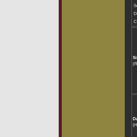
S
D
C
Si
(
D
(H