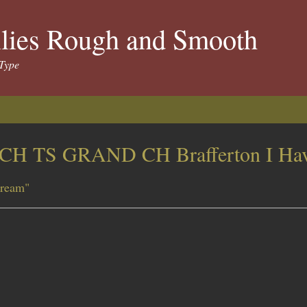
llies Rough and Smooth
Type
CH TS GRAND CH Brafferton I Hav
ream"