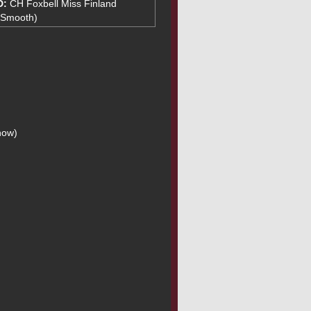
D:
CH Foxbell Miss Finland
(Smooth)
how)