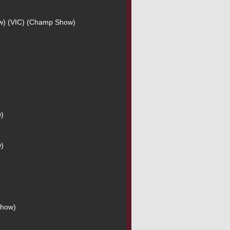
ow) (VIC) (Champ Show)
w)
w)
Show)