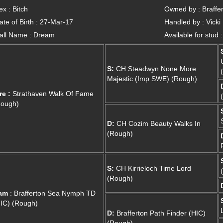
ex : Bitch
Owned by : Braffer
ate of Birth : 27-Mar-17
Handled by : Vicki
all Name : Dream
Available for stud 
S:
CH Steadwyn None More
Majestic (Imp SWE) (Rough)
re :
Strathaven Walk Of Fame
Rough)
D:
CH Cozim Beauty Walks In
(Rough)
S:
CH Kirrieloch Time Lord
(Rough)
am
: Brafferton Sea Nymph TD
IC) (Rough)
D:
Brafferton Path Finder (HIC)