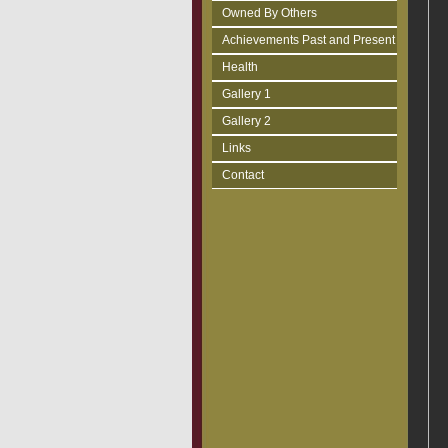
Owned By Others
Achievements Past and Present
Health
Gallery 1
Gallery 2
Links
Contact