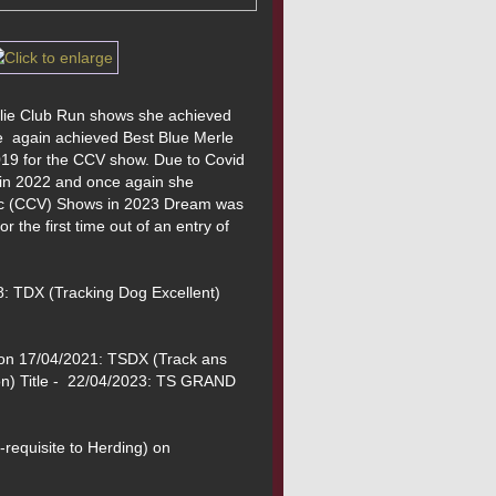
llie Club Run shows she achieved 
  again achieved Best Blue Merle 
9 for the CCV show. Due to Covid 
 in 2022 and once again she 
Vic (CCV) Shows in 2023 Dream was 
the first time out of an entry of 
: TDX (Tracking Dog Excellent) 
on 17/04/2021: TSDX (Track ans 
n) Title -  22/04/2023: TS GRAND 
-requisite to Herding) on 