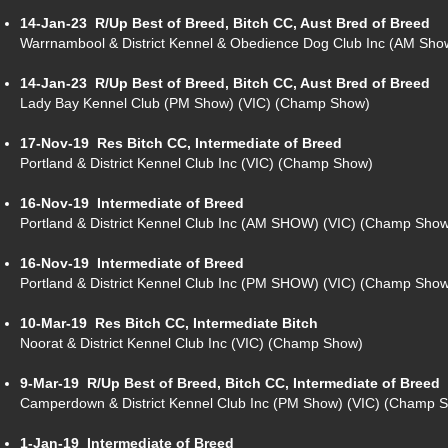
14-Jan-23
R/Up Best of Breed, Bitch CC, Aust Bred of Breed
Warrnambool & District Kennel & Obedience Dog Club Inc (AM Sh
14-Jan-23
R/Up Best of Breed, Bitch CC, Aust Bred of Breed
Lady Bay Kennel Club (PM Show) (VIC) (Champ Show)
17-Nov-19
Res Bitch CC, Intermediate of Breed
Portland & District Kennel Club Inc (VIC) (Champ Show)
16-Nov-19
Intermediate of Breed
Portland & District Kennel Club Inc (AM SHOW) (VIC) (Champ Sho
16-Nov-19
Intermediate of Breed
Portland & District Kennel Club Inc (PM SHOW) (VIC) (Champ Sho
10-Mar-19
Res Bitch CC, Intermediate Bitch
Noorat & District Kennel Club Inc (VIC) (Champ Show)
9-Mar-19
R/Up Best of Breed, Bitch CC, Intermediate of Breed
Camperdown & District Kennel Club Inc (PM Show) (VIC) (Champ 
1-Jan-19
Intermediate of Breed