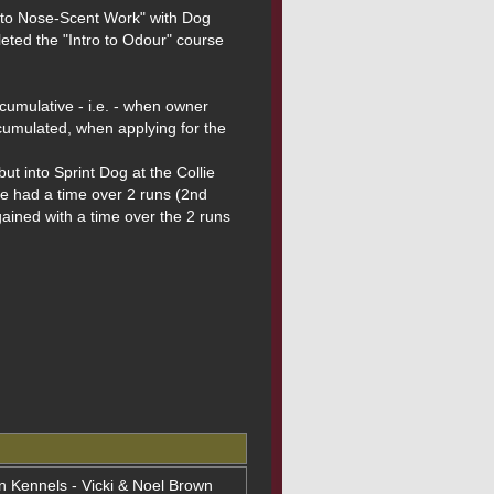
 to Nose-Scent Work" with Dog 
ted the "Intro to Odour" course 
mulative - i.e. - when owner 
cumulated, when applying for the 
 into Sprint Dog at the Collie 
e had a time over 2 runs (2nd 
ained with a time over the 2 runs 
on Kennels - Vicki & Noel Brown