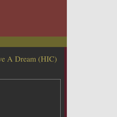
e A Dream (HIC)