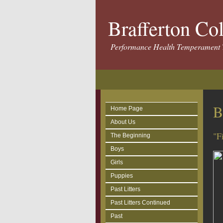
Brafferton Co
Performance Health Temperament 
B
Home Page
About Us
"F
The Beginning
Boys
Girls
Puppies
Past Litters
Past Litters Continued
Past