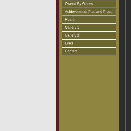
Owned By Others
Achievements Past and Present
Health
Gallery 1
Gallery 2
Links
Contact