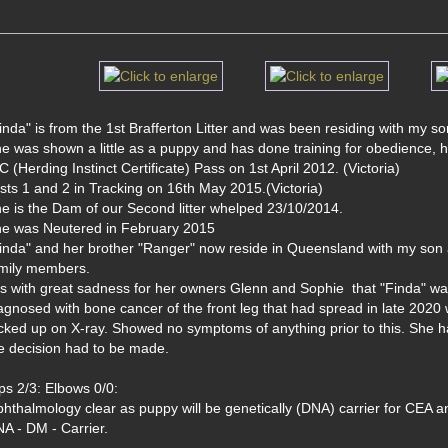
inda" is from the 1st Brafferton Litter and was been residing with my so
e was shown a little as a puppy and has done training for obedience, 
C (Herding Instinct Certificate) Pass on 1st April 2012. (Victoria)
sts 1 and 2 in Tracking on 16th May 2015.(Victoria)
e is the Dam of our Second litter whelped 23/10/2014. 
e was Neutered in February 2015
inda" and her brother "Ranger" now reside in Queensland with my son 
mily members.
 is with great sadness for her owners Glenn and Sophie  that "Finda" 
agnosed with bone cancer of the front leg that had spread in late 2020 
cked up on X-ray. Showed no symptoms of anything prior to this. She had 
e decision had to be made.
ps 2/3: Elbows 0/0: 
hthalmology clear as puppy will be genetically (DNA) carrier for CEA 
A - DM - Carrier.