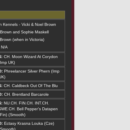
on Kennels - Vicki & Noel Brown
 Brown and Sophie Maskell
 Brown (when in Victoria)
: N/A
S:
CH. Moon Wizard At Corydon
(Imp UK)
D:
Phreelancer Silver Phern (Imp
UK)
S:
CH. Caldbeck Out Of The Blu
D:
CH. Brentland Barcarole
S:
NU.CH. FIN.CH. INT.CH.
SWE.CH. Bell Pepper's Datapen
(Fin) (Smooth)
D:
Ectasy Krasna Louka (Cze)
(Smooth)