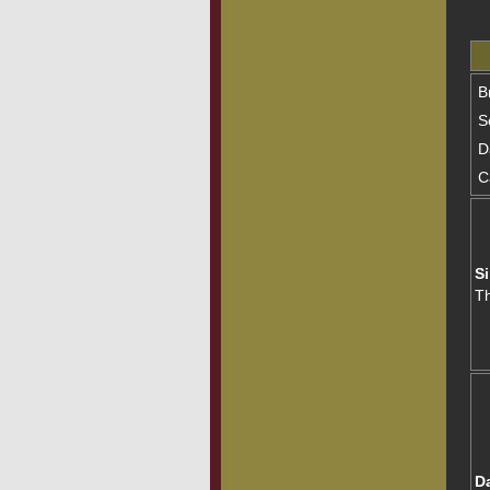
B
S
D
C
Si
T
D