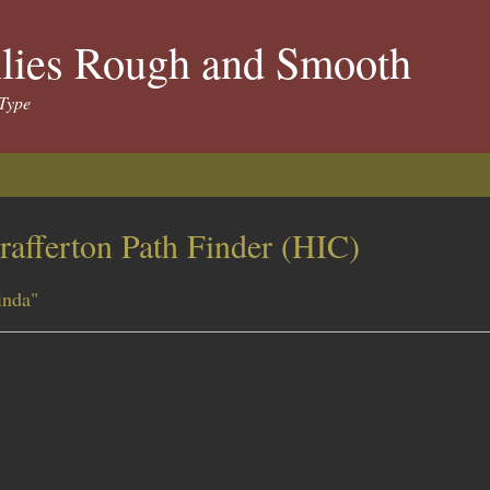
llies Rough and Smooth
Type
rafferton Path Finder (HIC)
inda"