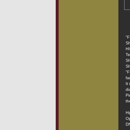
"F
Sh
HI
Te
Sh
Sh
"F
fa
It
di
Pi
th
Hi
Op
DN