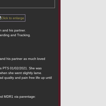
n and his partner.
herding and Tracking.
and his partner as much loved 
was PTS 01/02/2021. She was 
when she went slightly lame. 
quality and pain free life up until 
and MDR1 via parentage: 