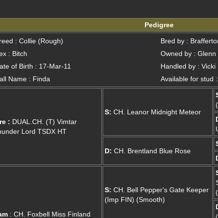
Pedigree
reed : Collie (Rough)
Bred by : Braffert
ex : Bitch
Owned by : Glenn
ate of Birth : 17-Mar-11
Handled by : Vicki
all Name : Finda
Available for stud 
S:
CH. Leanor Midnight Meteor
re :
DUAL.CH. (T) Vimtar
hunder Lord TSDX HT
D:
CH. Brentland Blue Rose
S:
CH. Bell Pepper's Gate Keeper
(Imp FIN) (Smooth)
am
: CH. Foxbell Miss Finland