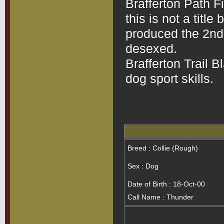
Brafferton Path Fi
this is not a title
produced the 2nd l
desexed.
Brafferton Trail B
dog sport skills.
Breed : Collie (Rough)
Sex : Dog
Date of Birth : 18-Oct-00
Call Name : Thunder