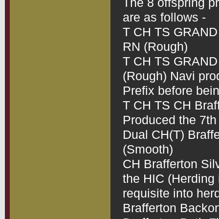
The 8 offspring pr
are as follows -
T CH TS GRAND C
RN (Rough)
T CH TS GRAND CH
(Rough) Navi produ
Prefix before bei
T CH TS CH Braff
Produced the 7th L
Dual CH(T) Braf
(Smooth)
CH Brafferton Sil
the HIC (Herding in
requisite into her
Brafferton Backo