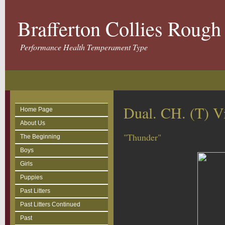
Brafferton Collies Roug
Performance Health Temperament Type
Dual. CH. (T) 
Home Page
About Us
"Thunder"
The Beginning
Boys
Girls
Puppies
Past Litters
Past Litters Continued
Past