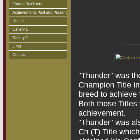
Owned By Others
Achievements Past and Present
Health
Gallery 1
Gallery 2
Links
Contact
"Thunder" was the
Champion Title in 
breed to achieve 
Both those Titles w
achievement.
"Thunder" was als
Ch (T) Title whic