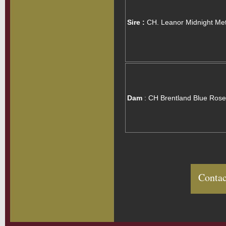
Sire :
CH. Leanor Midnight Me
Dam
: CH Brentland Blue Rose
Contac