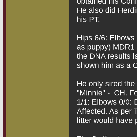
obtained his Conf
He also did Herdi
his PT.
Hips 6/6: Elbows 
as puppy) MDR1 D
the DNA results la
shown him as a Ca
He only sired the o
"Minnie" -  CH. F
1/1: Elbows 0/0:
Affected. As per T
litter would have 