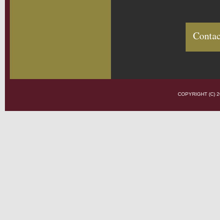
Contac
COPYRIGHT (C)