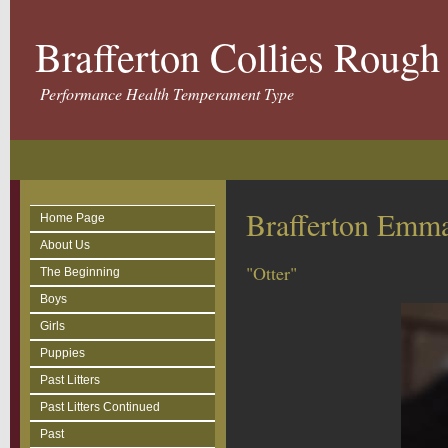
Brafferton Collies Roug
Performance Health Temperament Type
Brafferton Emma
Home Page
About Us
"Otter"
The Beginning
Boys
Girls
Puppies
Past Litters
Past Litters Continued
Past