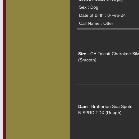
Sex : Dog
Date of Birth : 8-Feb-24
Call Name : Otter
Sire :
CH Talcott Cherokee Silv
(Smooth)
Dam
: Brafferton Sea Sprite
N.SPRD TDX (Rough)