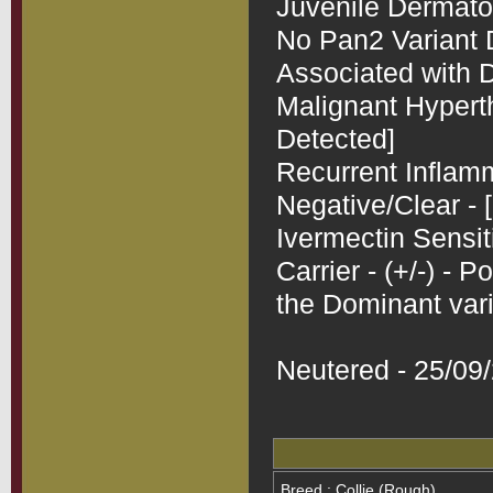
Juvenile Dermatomy
No Pan2 Variant D
Associated with D
Malignant Hyperth
Detected]

Recurrent Inflamm
Negative/Clear - [
Ivermectin Sensit
Carrier - (+/-) - 
the Dominant vari
Neutered - 25/09
Breed : Collie (Rough)