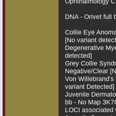
Ophthalmology CEA
DNA - Orivet full b
Collie Eye Anomal
[No variant detect
Degenerative Myel
detected]

Grey Collie Synd
Negative/Clear [N
Von Willebrand's 
variant Detected]

Juvenile Dermatom
bb - No Map 3K7CL
LOCI associated 