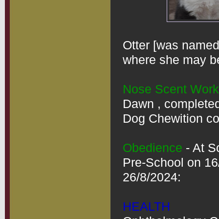
Otter [was named 
where she may be 
Nose Scent Work
Dawn , completed 
Dog Chewition cou
Obedience
 - At 
Pre-School on 16
26/8/2024:

HEALTH