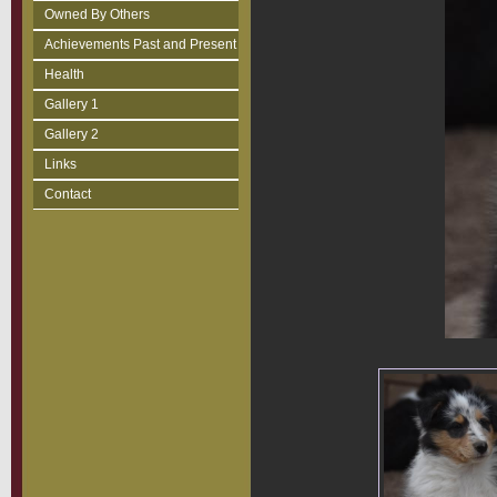
Owned By Others
Achievements Past and Present
Health
Gallery 1
Gallery 2
Links
Contact