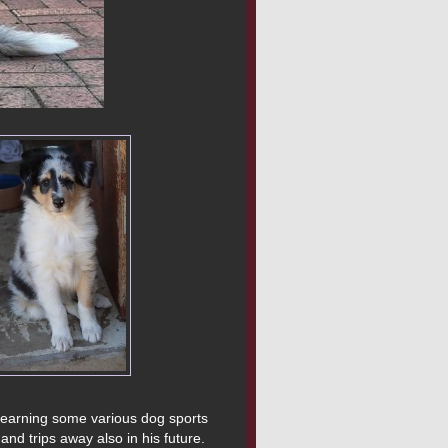
 learning some various dog sports 
and trips away also in his future.
