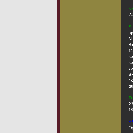
No
Wo
Sp
N.
Bi
11
se
se
SP
4/
qu
Tr
23
19
H
Op