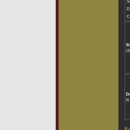
S
D
C
Si
(
D
N
Re