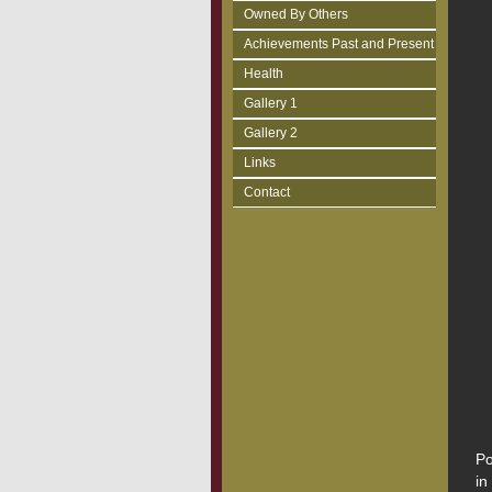
Owned By Others
Achievements Past and Present
Health
Gallery 1
Gallery 2
Links
Contact
Po
in