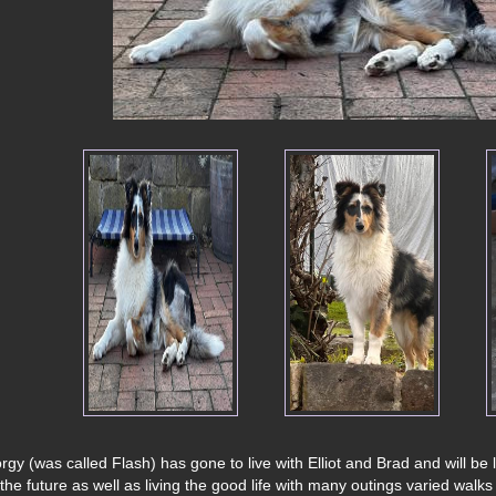
rgy (was called Flash) has gone to live with Elliot and Brad and will be
 the future as well as living the good life with many outings varied walks 