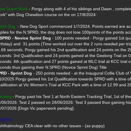
se Scent Work
 - Porgy along with 4 of his siblings and Dawn , complet
rk" with Dog Chewition course on the on 17/8/2024: 

rint Dog
  - New Dog Sport commenced 1/7/2024. Points earned are accu
SPRD - Novice Sprint Dog
 - 100 points needed - Porgy gained 1st quali
rthday) and  31 points (Time worked out over the 2 runs needed per tria
.66 seconds. Porgy gained his 2nd qualification and 24 points on the 20
conds: 3rd Qualification and 24 points gained at the Geelong Trial on 0
conds: 4th qualification and 27 points gained at MLC trial at KCC trial 
RD - Sprint Dog
 - 250 points needed - at the Inaugural Collie Club of V
10/2025 Porgy gained his 1st Qualification towards SPRD with a time of
alification at Vic Women's Trial at KCC Park with a time of 12.99 and 28
acking
 - Porgy past his Test 1 at North Eastern Tracking Trial, 1st of the l
/05/2026: Test 2 passed on 28/06/2026: Test 3 passed thus gaining his 
/07/2026 [Dogs Vic paperwork pending]:

EALTH
hthalmology CEA clear with no other issues - (as puppy)
