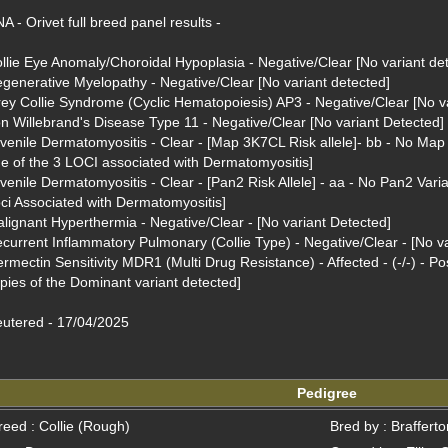
A - Orivet full breed panel results - 

llie Eye Anomaly/Choroidal Hypoplasia - Negative/Clear [No variant det
generative Myelopathy - Negative/Clear [No variant detected]

ey Collie Syndrome (Cyclic Hematopoiesis) AP3 - Negative/Clear [No va
n Willebrand's Disease Type 11 - Negative/Clear [No variant Detected]

venile Dermatomyositis - Clear - [Map 3K7CL Risk allele]- bb - No Map 
e of the 3 LOCI associated with Dermatomyositis]

venile Dermatomyositis - Clear - [Pan2 Risk Allele] - aa - No Pan2 Varian
ci Associated with Dermatomyositis]

lignant Hyperthermia - Negative/Clear - [No variant Detected]

current Inflammatory Pulmonary (Collie Type) - Negative/Clear - [No va
ermectin Sensitivity MDR1 (Multi Drug Resistance) - Affected - (-/-) - Po
pies of the Dominant variant detected]

utered - 17/04/2025
Pedigree
reed : Collie (Rough)
Bred by : Braffert