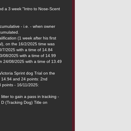
ed a 3 week "Intro to Nose-Scent 
mulative - i.e. - when owner 
fication (1 week after his first 
l), on the 16/2/2025 time was 
/7/2025 with a time of 14.84 
3/08/2025 with a time of 14.99 
on 24/08/2025 with a time of 13.49 
ictoria Sprint dog Trial on the 
 14.94 and 24 points: 2nd 
 points - 16/11/2025:

itter to gain a pass in tracking - 
D (Tracking Dog) Title on 