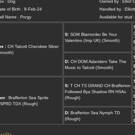
ex : Dog
Owned by : Elliot 
ate of Birth : 8-Feb-24
Handled by : Ellio
all Name : Porgy
Available for stud 
S:
SOM Blamorder Be Your
Valentino (Imp UK) (Smooth)
re :
CH Talcott Cherokee Silver
Smooth)
D:
CH DOM Adarstern Take The
Music to Talcott (Smooth)
S:
T CH TS GRAND CH Brafferton
Followed Bya Shadow RN HSAs
am
: Brafferton Sea Sprite
(Rough)
.SPRD TDX (Rough)
D:
Brafferton Sea Nymph TD
(Rough)
sults