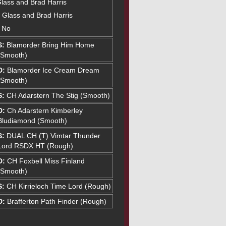
Glass and Brad Harris
tt Glass and Brad Harris
: No
S:
Blamorder Bring Him Home
(Smooth)
D:
Blamorder Ice Cream Dream
(Smooth)
S:
CH Adarstern The Stig (Smooth)
D:
Ch Adarstern Kimberley
Bludiamond (Smooth)
S:
DUAL CH (T) Vimtar Thunder
Lord RSDX HT (Rough)
D:
CH Foxbell Miss Finland
(Smooth)
S:
CH Kirrieloch Time Lord (Rough)
D:
Brafferton Path Finder (Rough)