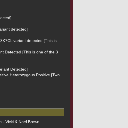
ected]

riant detected]

3K7CL variant detected [This is 
t Detected [This is one of the 3 
riant Detected]

sitive Heterozygous Positive [Two 
on - Vicki & Noel Brown