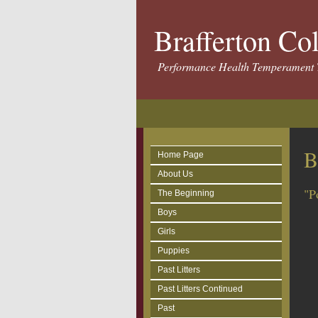
Brafferton Co
Performance Health Temperament 
B
Home Page
About Us
"P
The Beginning
Boys
Girls
Puppies
Past Litters
Past Litters Continued
Past