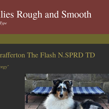
llies Rough and Smooth
Type
rafferton The Flash N.SPRD TD
orgy"