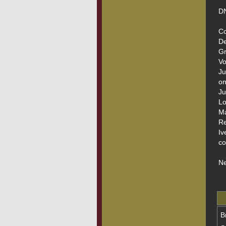
DN
Co
De
Gr
Vo
Ju
on
Ju
Lo
Ma
Re
Iv
co
Ne
B