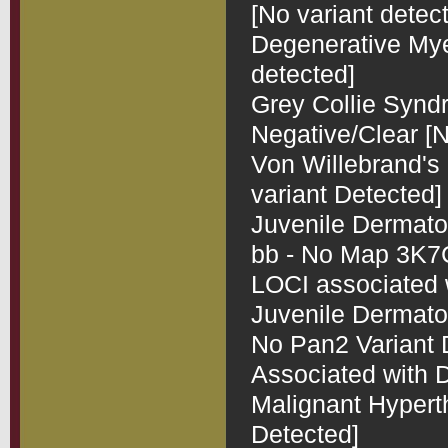
[No variant detect
Degenerative Myel
detected]

Grey Collie Synd
Negative/Clear [N
Von Willebrand's 
variant Detected]

Juvenile Dermatom
bb - No Map 3K7CL
LOCI associated 
Juvenile Dermatomy
No Pan2 Variant D
Associated with D
Malignant Hyperth
Detected]
