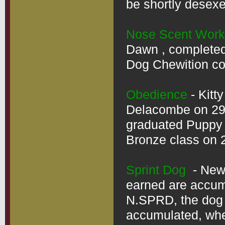
be shortly desexe
Nose Scent Work
Dawn , completed 
Dog Chewition cou
Obedience
 - Kit
Delacombe on 29/
graduated Puppy 
Bronze class on 2
Sprint Dog
  - Ne
earned are accumul
N.SPRD, the dog d