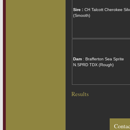
Sire :
CH Talcott Cherokee Silv
(Smooth)
Dam
: Brafferton Sea Sprite
N.SPRD TDX (Rough)
Results
Contac