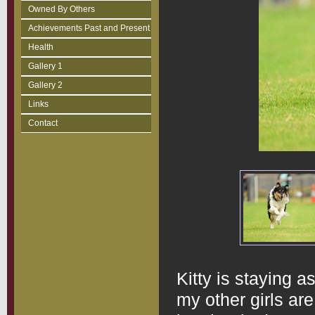
Owned By Others
Achievements Past and Present
Health
Gallery 1
Gallery 2
Links
Contact
Kitty is staying a
my other girls are