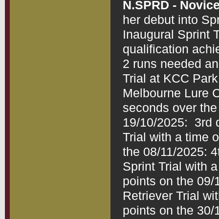
N.SPRD - Novice
her debut into Spr
Inaugural Sprint 
qualification ach
2 runs needed and
Trial at KCC Park 
Melbourne Lure Cl
seconds over the 
19/10/2025:  3rd 
Trial with a time
the 08/11/2025: 4
Sprint Trial with
points on the 09/1
Retriever Trial w
points on the 30/1