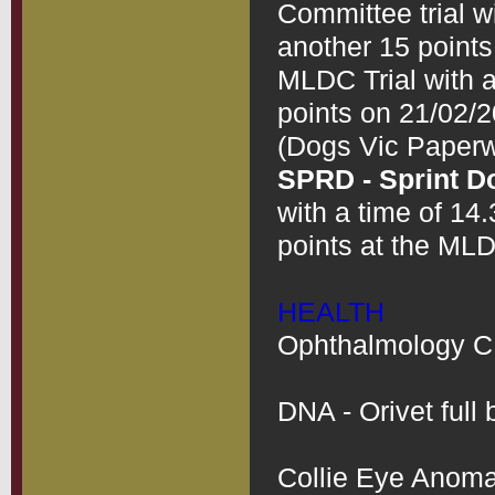
Committee trial w
another 15 points 
MLDC Trial with a
points on 21/02/2
SPRD - Sprint D
with a time of 14
points at the MLD
HEALTH
Ophthalmology CEA
DNA - Orivet full b
Collie Eye Anomal