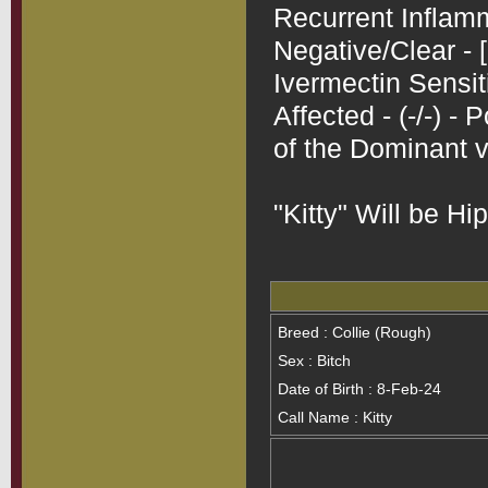
Recurrent Inflamm
Negative/Clear - [
Ivermectin Sensit
Affected - (-/-) -
of the Dominant va
Breed : Collie (Rough)
Sex : Bitch
Date of Birth : 8-Feb-24
Call Name : Kitty