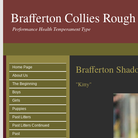
Brafferton Collies Roug
Performance Health Temperament Type
Brafferton Sha
Home Page
About Us
"Kitty"
The Beginning
Boys
Girls
Puppies
Past Litters
Past Litters Continued
Past