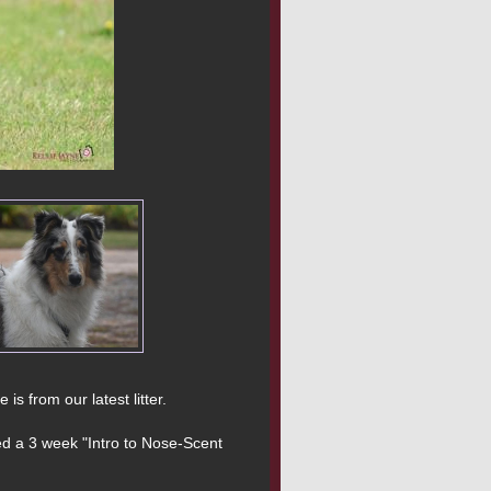
 from our latest litter.

ed a 3 week "Intro to Nose-Scent 