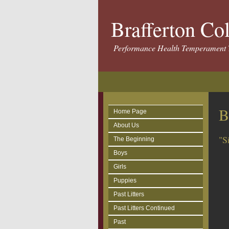
Brafferton Co
Performance Health Temperament 
B
Home Page
About Us
"S
The Beginning
Boys
Girls
Puppies
Past Litters
Past Litters Continued
Past