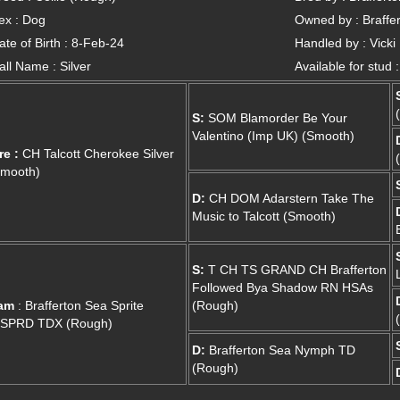
ex : Dog
Owned by : Braffer
ate of Birth : 8-Feb-24
Handled by : Vicki
all Name : Silver
Available for stud 
S:
SOM Blamorder Be Your
Valentino (Imp UK) (Smooth)
re :
CH Talcott Cherokee Silver
Smooth)
D:
CH DOM Adarstern Take The
Music to Talcott (Smooth)
S:
T CH TS GRAND CH Brafferton
Followed Bya Shadow RN HSAs
am
: Brafferton Sea Sprite
(Rough)
.SPRD TDX (Rough)
D:
Brafferton Sea Nymph TD
(Rough)