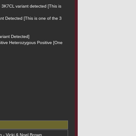
3K7CL variant detected [This is 
t Detected [This is one of the 3 
riant Detected]

sitive Heterozygous Positive [One 
on - Vicki & Noel Brown