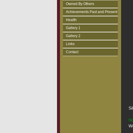
Owned By Others
Achievements Past and Present
Health
Gallery 1
Gallery 2
Links
Contact
Si
No
Wo