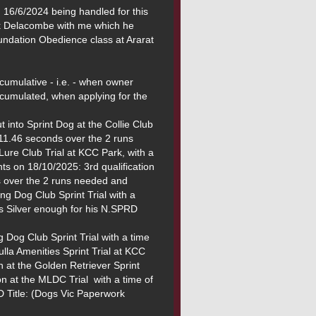
16/6/2024 being handled for this 
ck Delacombe with me which he 
dation Obedience class at Ararat 
mulative - i.e. - when owner 
cumulated, when applying for the 
 into Sprint Dog at the Collie Club 
f 11.46 seconds over the 2 runs 
ure Club Trial at KCC Park, with a 
s on 18/10/2025: 3rd qualification 
s over the 2 runs needed and 
ng Dog Club Sprint Trial with a 
s Silver enough for his N.SPRD 
g Dog Club Sprint Trial with a time 
la Amenities Sprint Trial at KCC 
 at the Golden Retriever Sprint 
n at the MLDC Trial  with a time of 
 Title: (Dogs Vic Paperwork 