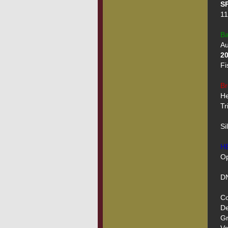
SP
11
Ba
2
Fi
Br
He
Tr
Si
H
Op
DN
Co
De
Gr