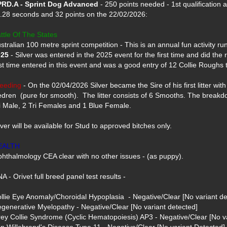
RD.A - Sprint Dog Advanced
 - 250 points needed - 1st qualification a
.28 seconds and 32 points on the 22/02/2026: 

ttle Of The States
025
 - Silver was entered in the 2025 event for the first time and did the 
st time entered in this event and was a good entry of 12 Collie Roughs th
eeding
 - On the 02/04/2026 Silver became the Sire of his first litter with 
dren  (pure for smooth).  The litter consists of 6 Smooths. The breakdow
i Male, 2 Tri Females and 1 Blue Female.

lver will be available for Stud to approved bitches only.

EALTH
hthalmology CEA clear with no other issues - (as puppy).

A - Orivet full breed panel test results -

llie Eye Anomaly/Choroidal Hypoplasia  - Negative/Clear [No variant det
generative Myelopathy - Negative/Clear [No variant detected]

ey Collie Syndrome (Cyclic Hematopoiesis) AP3 - Negative/Clear [No va