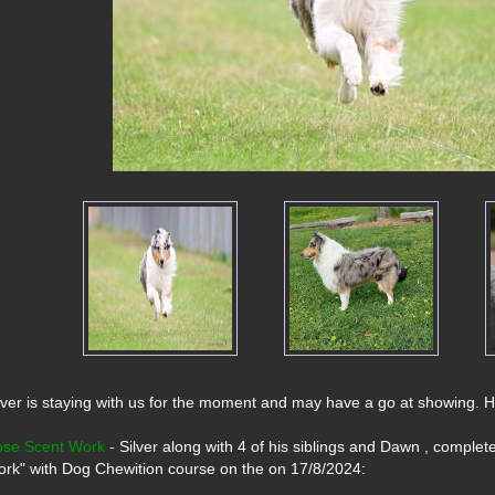
lver is staying with us for the moment and may have a go at showing. He is
se Scent Work
 - Silver along with 4 of his siblings and Dawn , complet
rk" with Dog Chewition course on the on 17/8/2024: 
