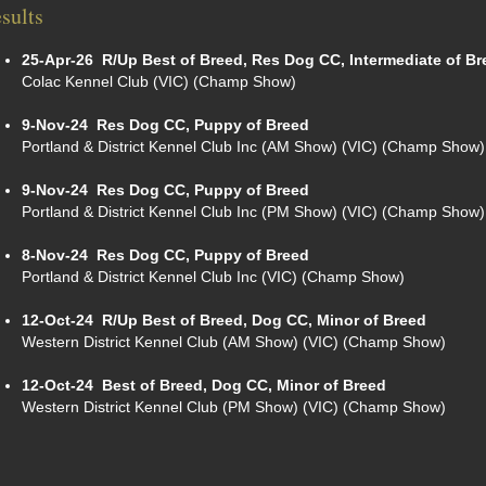
sults
25-Apr-26
R/Up Best of Breed, Res Dog CC, Intermediate of Br
Colac Kennel Club (VIC) (Champ Show)
9-Nov-24
Res Dog CC, Puppy of Breed
Portland & District Kennel Club Inc (AM Show) (VIC) (Champ Show)
9-Nov-24
Res Dog CC, Puppy of Breed
Portland & District Kennel Club Inc (PM Show) (VIC) (Champ Show)
8-Nov-24
Res Dog CC, Puppy of Breed
Portland & District Kennel Club Inc (VIC) (Champ Show)
12-Oct-24
R/Up Best of Breed, Dog CC, Minor of Breed
Western District Kennel Club (AM Show) (VIC) (Champ Show)
12-Oct-24
Best of Breed, Dog CC, Minor of Breed
Western District Kennel Club (PM Show) (VIC) (Champ Show)