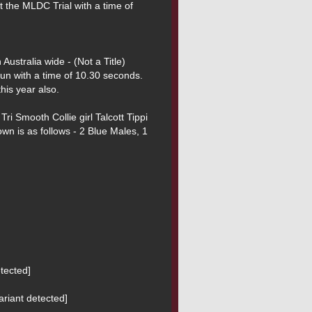
t the MLDC Trial with a time of 
run with a time of 10.30 seconds. 
is year also.

Tri Smooth Collie girl Talcott Tippi 
n is as follows - 2 Blue Males, 1 
ected]

riant detected]
