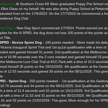
bedience
 - At Southern Cross K9 Silver graduated Puppy Pre-School on 
 Elliot Glass on my behalf: He was also doing Puppy School at Petsto
aduated from on the 17/6/2023: On the 17/7/2024 he commenced a foun
edience Dog Club:

rint Dog
  - New Dog Sport commenced 1/7/2024. Points earned are accu
plies for the N.SPRD, the dog does not lose 100 points of the points ac
SPRD - Novice Sprint Dog
 - 100 points needed - Silver made his debut
 Victoria Inaugural Sprint Trial and 1st qu1st qualification with a time o
eded and gained himself 31 points: 2nd qualification at the Melbourne L
me of 10.99 seconds over the 2 runs needed and gained himself 33 point
 the Melbourne Lure Club Trial at KCC Park,with a time of 10.3 second
ined himself 35 points on the 19/10/2025: 4th qualification at the Geelo
me of 12.03 seconds and gained 30 points on the 08/11/2025: This give
RD - Sprint Dog
 - 250 points needed -  1st qualification at the Geelon
 10.70 seconds and 34 points on the 09/11/2025: 2nd Qualification at Bul
th a time of 11.4 seconds and 32 points on 15/11/2025: 3rd Qualification
ial with a time of 11.52 and 31 points on the 30/11/2025: 4th Qualificatio
.41 and 32 points on 21/02/2026: This gives Silver enough for his SPRD