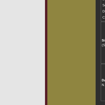
S
D
C
Si
(
D
N