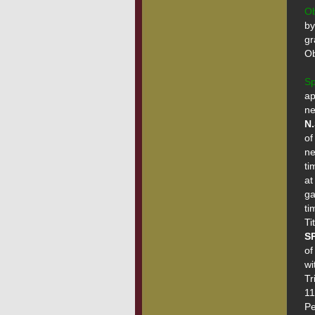
O
by
gr
Ob
Sp
ap
N.
of
ne
ti
at
ga
ti
SP
of
wi
Tr
11