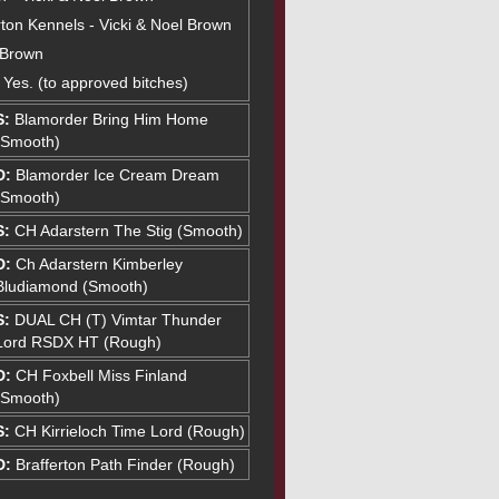
ton Kennels - Vicki & Noel Brown
 Brown
: Yes. (to approved bitches)
S:
Blamorder Bring Him Home
(Smooth)
D:
Blamorder Ice Cream Dream
(Smooth)
S:
CH Adarstern The Stig (Smooth)
D:
Ch Adarstern Kimberley
Bludiamond (Smooth)
S:
DUAL CH (T) Vimtar Thunder
Lord RSDX HT (Rough)
D:
CH Foxbell Miss Finland
(Smooth)
S:
CH Kirrieloch Time Lord (Rough)
D:
Brafferton Path Finder (Rough)