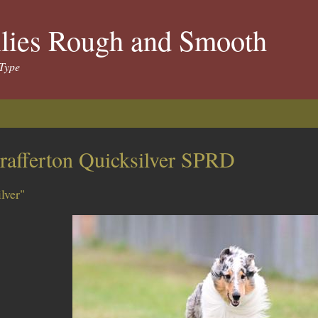
llies Rough and Smooth
Type
rafferton Quicksilver SPRD
ilver"