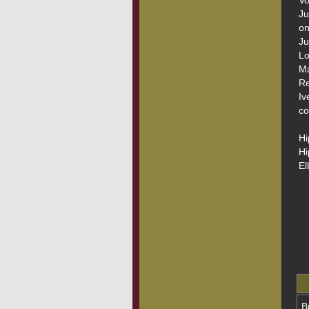
Vo
Ju
on
Ju
Lo
Ma
Re
Iv
co
Hi
Hi
El
B