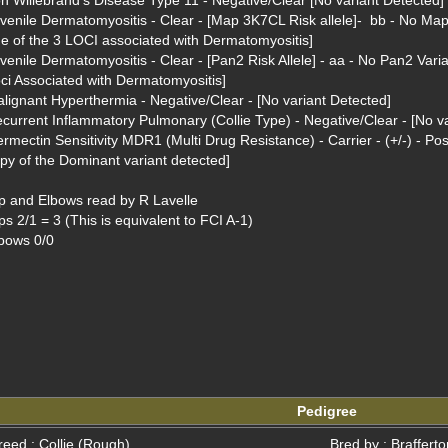
n Willebrand's Disease Type 11 - Negative/Clear [No variant Detected]

venile Dermatomyositis - Clear - [Map 3K7CL Risk allele]-  bb - No Map 
e of the 3 LOCI associated with Dermatomyositis]

venile Dermatomyositis - Clear - [Pan2 Risk Allele] - aa - No Pan2 Varian
ci Associated with Dermatomyositis]

lignant Hyperthermia - Negative/Clear - [No variant Detected]

current Inflammatory Pulmonary (Collie Type) - Negative/Clear - [No va
ermectin Sensitivity MDR1 (Multi Drug Resistance) - Carrier - (+/-) - Po
py of the Dominant variant detected]

p and Elbows read by R Lavelle

ps 2/1 = 3 (This is equivalent to FCI A-1)

bows 0/0

Pedigree
reed : Collie (Rough)
Bred by : Braffert