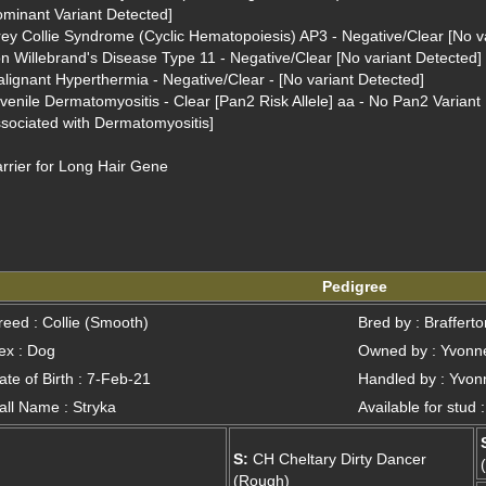
minant Variant Detected]
ey Collie Syndrome (Cyclic Hematopoiesis) AP3 - Negative/Clear [No va
n Willebrand's Disease Type 11 - Negative/Clear [No variant Detected]
lignant Hyperthermia - Negative/Clear - [No variant Detected]
venile Dermatomyositis - Clear [Pan2 Risk Allele] aa - No Pan2 Variant D
sociated with Dermatomyositis]
rrier for Long Hair Gene
Pedigree
reed : Collie (Smooth)
Bred by : Braffert
ex : Dog
Owned by : Yvonne
ate of Birth : 7-Feb-21
Handled by : Yvonn
all Name : Stryka
Available for stud 
S:
CH Cheltary Dirty Dancer
(Rough)