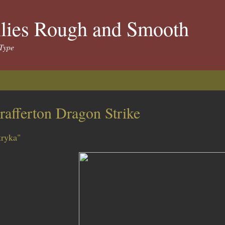
llies Rough and Smooth
Type
rafferton Dragon Strike
tryka"