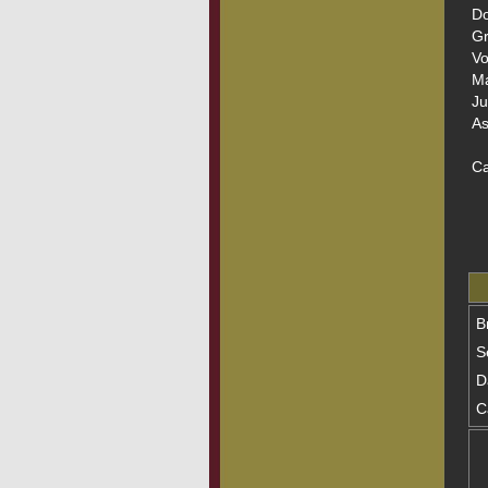
Do
Gr
Vo
Ma
Ju
As
Ca
B
S
D
C