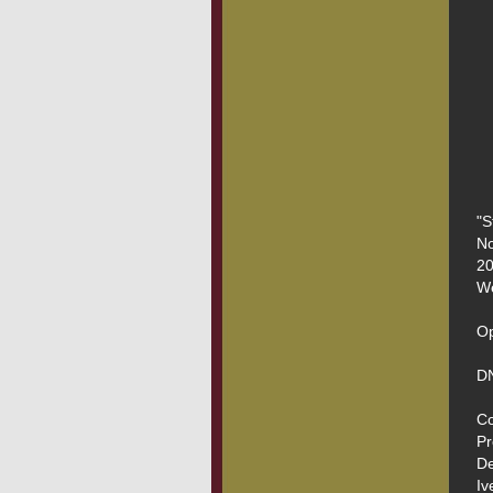
"S
No
20
We
Op
DN
Co
Pr
De
Iv