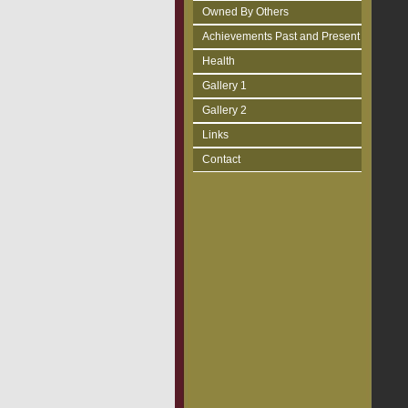
Owned By Others
Achievements Past and Present
Health
Gallery 1
Gallery 2
Links
Contact