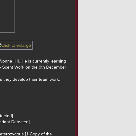
onne Hill. He is currently learning 
se Scent Work on the 9th December 
s they develop their team work.
tected]
riant Detected]
Heterozygous [1 Copy of the 