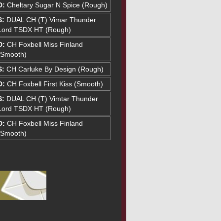
D:
Cheltary Sugar N Spice (Rough)
S:
DUAL CH (T) Vimar Thunder
Lord TSDX HT (Rough)
D:
CH Foxbell Miss Finland
(Smooth)
S:
CH Carluke By Design (Rough)
D:
CH Foxbell First Kiss (Smooth)
S:
DUAL CH (T) Vimtar Thunder
Lord TSDX HT (Rough)
D:
CH Foxbell Miss Finland
(Smooth)