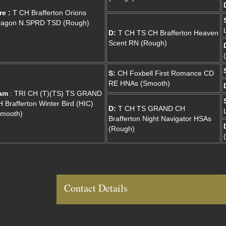
re :
T CH Brafferton Orions
ragon N.SPRD TSD (Rough)
D:
T CH TS CH Brafferton Heaven
Scent RN (Rough)
S:
CH Foxbell First Romance CD
RE HNAs (Smooth)
am
: TRI CH (T)(TS) TS GRAND
 Brafferton Winter Bird (HIC)
D:
T CH TS GRAND CH
Smooth)
Brafferton Night Navigator HSAs
(Rough)
Contact Details