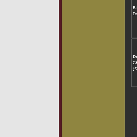
Si
D
D
CH
(