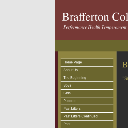
Brafferton Co
Performance Health Temperament 
B
Home Page
About Us
"S
The Beginning
Boys
Girls
Puppies
Past Litters
Past Litters Continued
Past