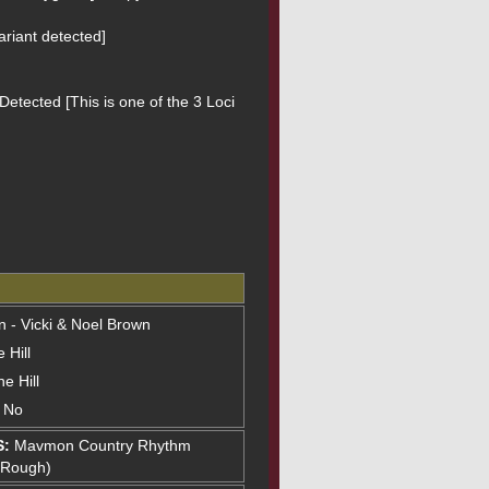
riant detected]
etected [This is one of the 3 Loci 
on - Vicki & Noel Brown
 Hill
e Hill
: No
S:
Mavmon Country Rhythm
(Rough)