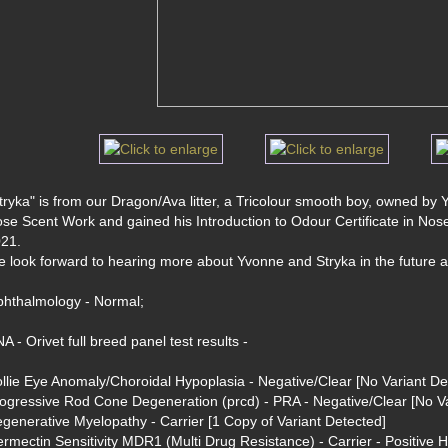
tryka" is from our Dragon/Ava litter, a Tricolour smooth boy, owned by Yv
se Scent Work and gained his Introduction to Odour Certificate in No
21. 
 look forward to hearing more about Yvonne and Stryka in the future a
hthalmology - Normal; 
A - Orivet full breed panel test results -
llie Eye Anomaly/Choroidal Hypoplasia - Negative/Clear [No Variant De
ogressive Rod Cone Degeneration (prcd) - PRA - Negative/Clear [No Va
generative Myelopathy - Carrier [1 Copy of Variant Detected]
ermectin Sensitivity MDR1 (Multi Drug Resistance) - Carrier - Positive 