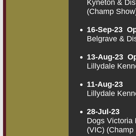
Kyneton & Dis
(Champ Show
16-Sep-23
Op
Belgrave & Di
13-Aug-23
Op
Lillydale Ken
11-Aug-23
Lillydale Ken
28-Jul-23
Dogs Victoria
(VIC) (Champ