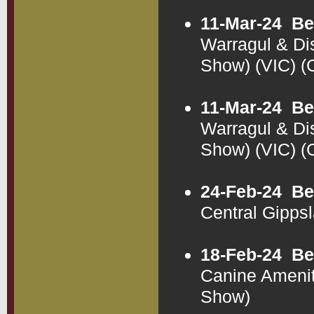
11-Mar-24
Be
Warragul & Di
Show) (VIC) 
11-Mar-24
Be
Warragul & Di
Show) (VIC) 
24-Feb-24
Be
Central Gipps
18-Feb-24
Be
Canine Amenit
Show)