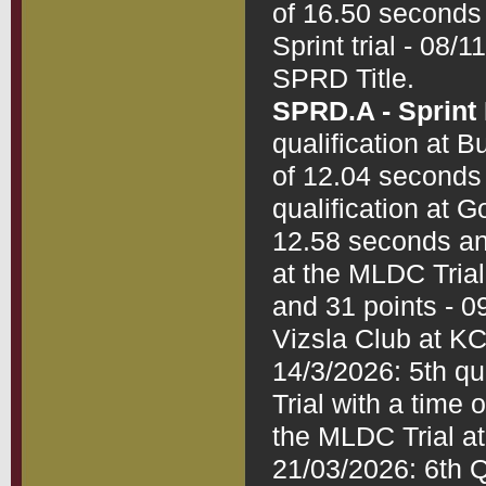
of 16.50 seconds 
Sprint trial - 08/
SPRD.A - Sprin
qualification at B
of 12.04 seconds 
qualification at G
12.58 seconds and
at the MLDC Trial
and 31 points - 09
Vizsla Club at KC
14/3/2026: 5th qua
Trial with a time 
the MLDC Trial at
21/03/2026: 6th Q