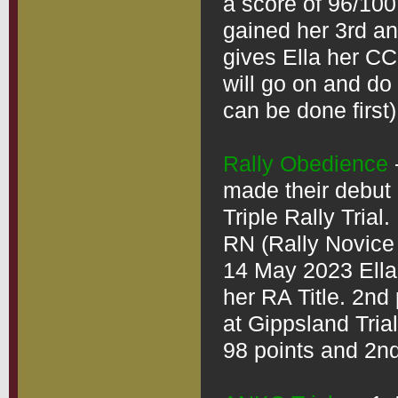
a score of 96/100
gained her 3rd an
gives Ella her CCD
will go on and do
can be done first)

Rally Obedience
made their debut 
Triple Rally Trial.
RN (Rally Novice T
14 May 2023 Ella 
her RA Title. 2nd
at Gippsland Trial
98 points and 2nd 