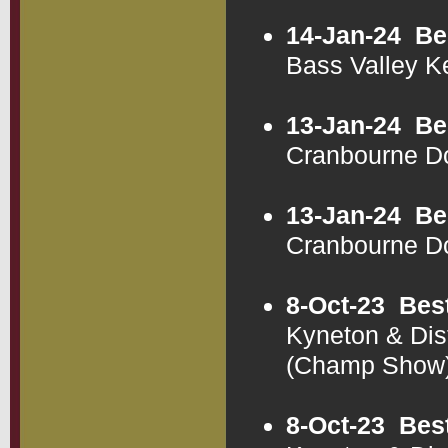
14-Jan-24
Be
Bass Valley K
13-Jan-24
Be
Cranbourne D
13-Jan-24
Be
Cranbourne D
8-Oct-23
Bes
Kyneton & Dis
(Champ Show
8-Oct-23
Bes