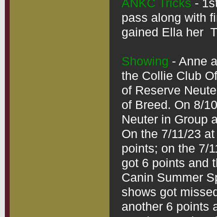
ANKC Tricks
 - 1
pass along with fi
gained Ella her  T
Showing
 - Anne a
the Collie Club O
of Reserve Neute
of Breed. On 8/10
Neuter in Group 
On the 7/11/23 at
points; on the 7/
got 6 points and t
Canin Summer Spe
shows got missed 
another 6 points 