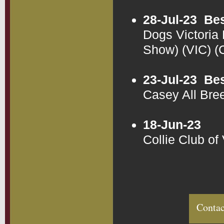
28-Jul-23
Bes
Dogs Victoria
Show) (VIC) 
23-Jul-23
Bes
Casey All Bre
18-Jun-23
Collie Club of
Contac