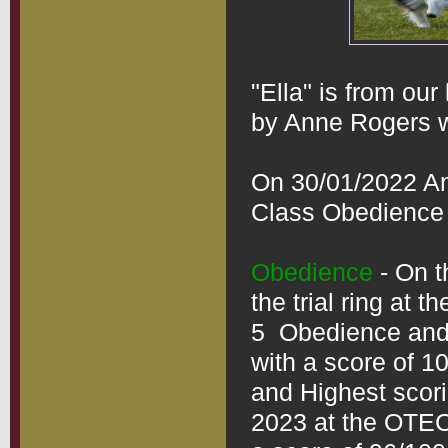
"Ella" is from our 
by Anne Rogers wh
On 30/01/2022 An
Class Obedience to
Obedience
 - On 
the trial ring at t
5  Obedience and 
with a score of 1
and Highest scorin
2023 at the OTEC 