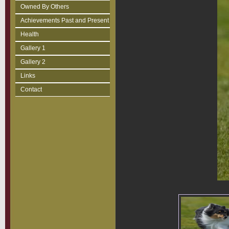
Owned By Others
Achievements Past and Present
Health
Gallery 1
Gallery 2
Links
Contact