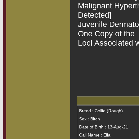
Malignant Hyperth
Detected]

Juvenile Dermatomy
One Copy of the  
Loci Associated w
Breed : Collie (Rough)
Sex : Bitch
Date of Birth : 13-Aug-21
Call Name : Ella