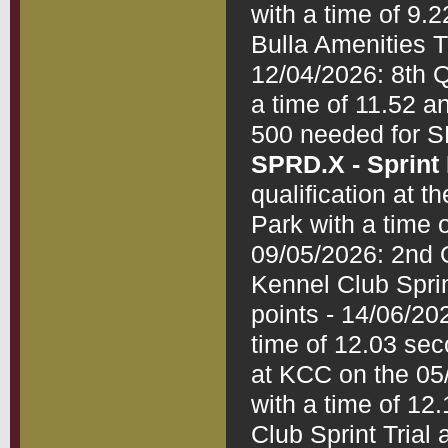
with a time of 9.2
Bulla Amenities Tr
12/04/2026: 8th Q
a time of 11.52 a
SPRD.X - Sprint
qualification at 
Park with a time 
09/05/2026: 2nd Q
Kennel Club Sprin
points - 14/06/202
time of 12.03 seco
at KCC on the 05/
with a time of 12
Club Sprint Trial