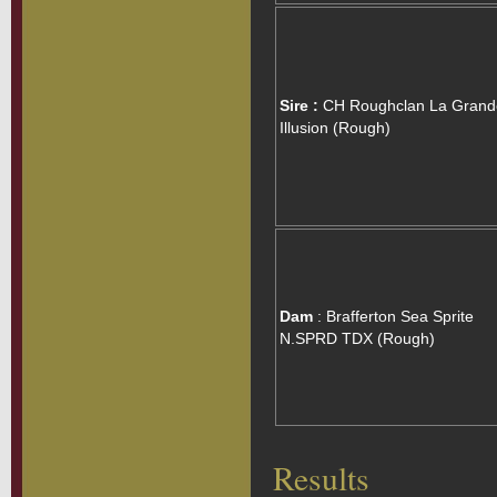
Sire :
CH Roughclan La Grand
Illusion (Rough)
Dam
: Brafferton Sea Sprite
N.SPRD TDX (Rough)
Results