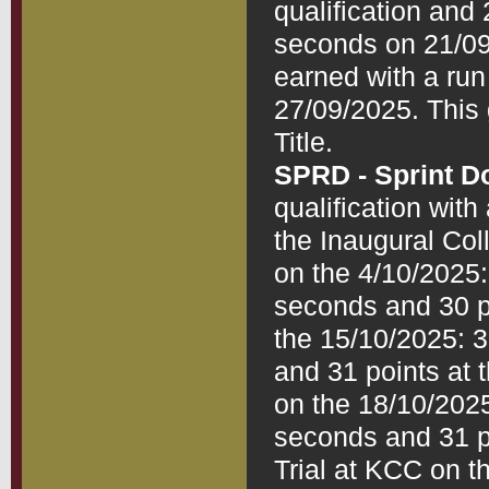
qualification and 
seconds on 21/09/
earned with a run
27/09/2025. This 
SPRD - Sprint D
qualification with
the Inaugural Coll
on the 4/10/2025: 
seconds and 30 po
the 15/10/2025: 3r
and 31 points at 
on the 18/10/2025:
seconds and 31 po
Trial at KCC on th