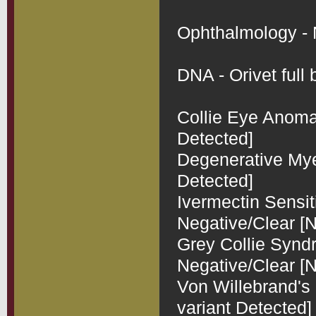
Ophthalmology - N
DNA - Orivet full b
Collie Eye Anomal
Detected]

Degenerative Myel
Detected]

Ivermectin Sensit
Negative/Clear [N
Grey Collie Synd
Negative/Clear [N
Von Willebrand's 
variant Detected]
