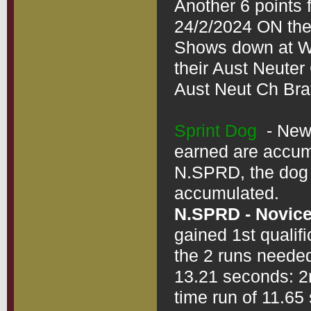
Another 6 points 
24/2/2024 ON the
Shows down at War
their Aust Neuter 
Aust Neut Ch Braf
Sprint Dog
  - Ne
earned are accumul
N.SPRD, the dog d
N.SPRD - Novice
gained 1st qualif
the 2 runs needed
13.21 seconds: 2n
time run of 11.65