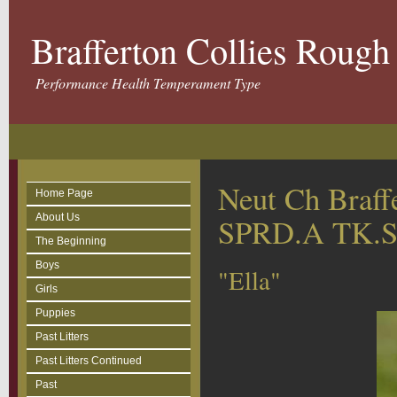
Brafferton Collies Roug
Performance Health Temperament Type
Neut Ch Braff
Home Page
About Us
SPRD.A TK.
The Beginning
Boys
"Ella"
Girls
Puppies
Past Litters
Past Litters Continued
Past