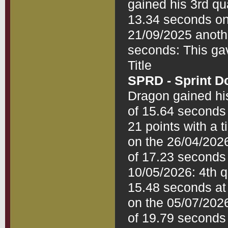
gained his 3rd qua
13.34 seconds on
21/09/2025 anothe
seconds: This gav
SPRD - Sprint D
Dragon gained his 
of 15.64 seconds 
21 points with a 
on the 26/04/2026:
of 17.23 seconds 
10/05/2026: 4th qu
15.48 seconds at 
on the 05/07/2026:
of 19.79 seconds 