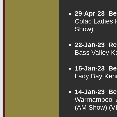
29-Apr-23
Be
Colac Ladies 
Show)
22-Jan-23
Re
Bass Valley K
15-Jan-23
Be
Lady Bay Ken
14-Jan-23
Be
Warrnambool &
(AM Show) (V