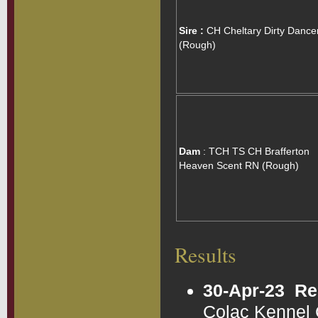
Sire :
CH Cheltary Dirty Dance
(Rough)
Dam
: TCH TS CH Brafferton
Heaven Scent RN (Rough)
Results
30-Apr-23
Re
Colac Kennel 