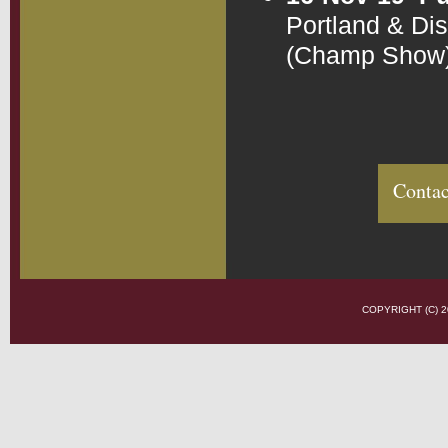
Portland & Di
(Champ Show
Contac
COPYRIGHT (C)