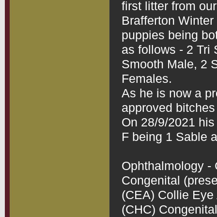
first litter from o
Brafferton Winter B
puppies being bo
as follows - 2 Tr
Smooth Male, 2 
Females.

As he is now a pro
approved bitches 
On 28/9/2021 his 2
F being 1 Sable a
Ophthalmology - C
Congenital (presen
(CEA) Collie Eye 
(CHC) Congenital 