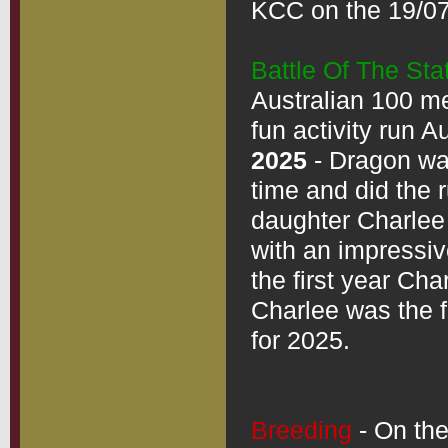
KCC on the 19/07
Battle Of The Sta
Australian 100 met
2025
 - Dragon was
time and did the 
daughter Charlee 
with an impressive
the first year Cha
Charlee was the fa
for 2025.  

Breeding
 - On th