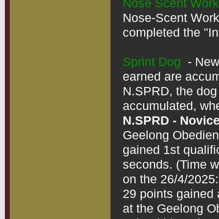
Nose Scent Work
Nose-Scent Work"
completed the "In
Sprint Dog
  - Ne
earned are accumul
N.SPRD, the dog d
N.SPRD - Novice
Geelong Obedienc
gained 1st qualifi
seconds. (Time wo
on the 26/4/2025:
29 points gained 
at the Geelong O