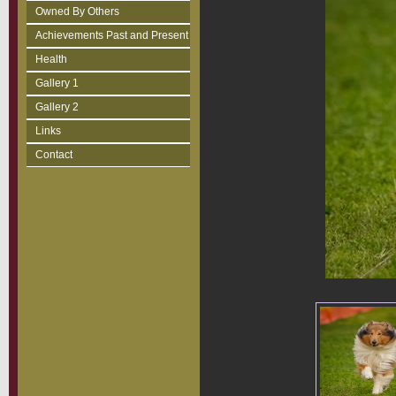
Owned By Others
Achievements Past and Present
Health
Gallery 1
Gallery 2
Links
Contact