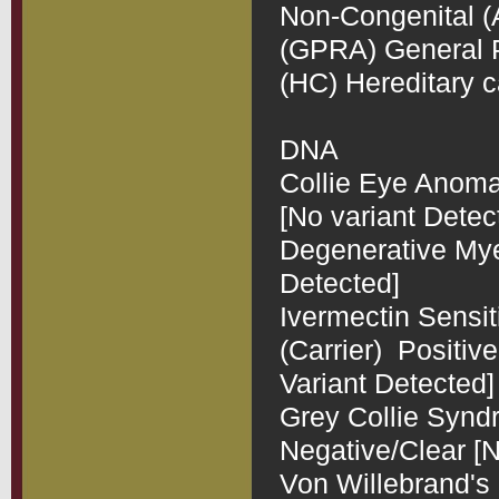
Non-Congenital (Ap
(GPRA) General Pr
(HC) Hereditary c
DNA 

Collie Eye Anomal
[No variant Detect
Degenerative Myel
Detected]

Ivermectin Sensit
(Carrier)  Positi
Variant Detected]

Grey Collie Synd
Negative/Clear [N
Von Willebrand's