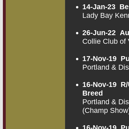
14-Jan-23
Be
Lady Bay Ken
26-Jun-22
Au
Collie Club of
17-Nov-19
Pu
Portland & Di
16-Nov-19
R/
Breed
Portland & Di
(Champ Show
16-Nov-19
Pu