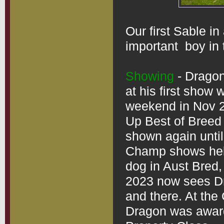
Our first Sable in
important  boy in t
Showing
 - Drago
at his first show
weekend in Nov 2
Up Best of Breed
shown again until
Champ shows held
dog in Aust Bred,
2023 now sees Dr
and there. At the
Dragon was award