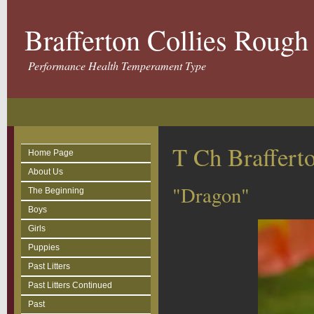
Brafferton Collies Roug
Performance Health Temperament Type
T Ch Braffer
Home Page
About Us
"Dragon"
The Beginning
Boys
Girls
Puppies
Past Litters
Past Litters Continued
Past