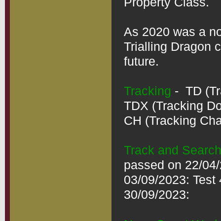
Property Class. 

As 2020 was a non
Trialling Dragon 
future.

Tracking
 -  TD (T
TDX (Tracking Dog
CH (Tracking Cham
Track and Searc
passed on 22/04/2
03/09/2023: Test 
30/09/2023:
