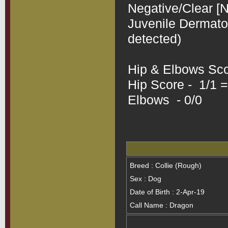
Negative/Clear [N
Juvenile Dermatom
detected)

Hip & Elbows Scor
Hip Score -  1/1 =
Elbows  - 0/0
Breed : Collie (Rough)
Sex : Dog
Date of Birth : 2-Apr-19
Call Name : Dragon